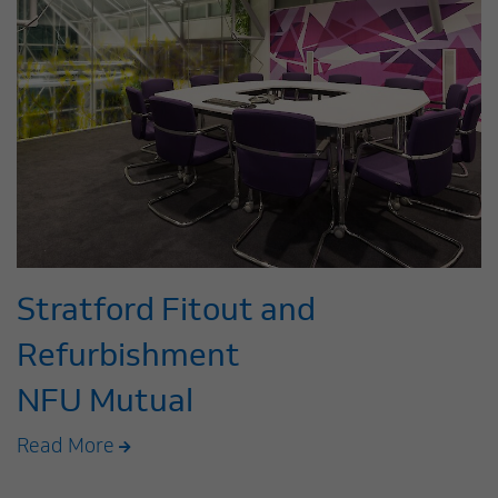
Stratford Fitout and
Refurbishment
NFU Mutual
Read More