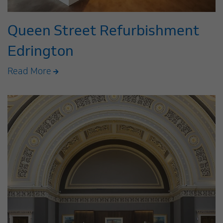
Queen Street Refurbishment
Edrington
Read More