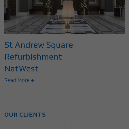
St Andrew Square
Refurbishment
NatWest
Read More
OUR CLIENTS