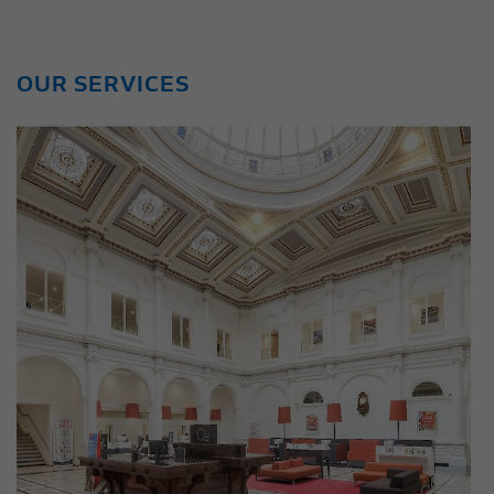
OUR SERVICES