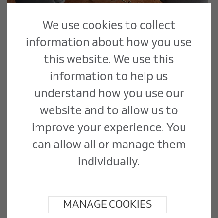
We use cookies to collect
information about how you use
this website. We use this
Flooring
information to help us
understand how you use our
We are in the unique position of directly
employing skilled trades which enable us
website and to allow us to
to self deliver a range of specialist
improve your experience. You
flooring services. We have long standing
can allow all or manage them
agreements in place with all major
flooring suppliers...
individually.
Read More
MANAGE COOKIES