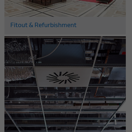
Fitout & Refurbishment
As one of the UK’s leading fitout and
refurbishment companies, you can trust
us to meet your exact requirements. We
deliver flexible and stylish new retail and
office environments that will boost your
business, and...
Read More