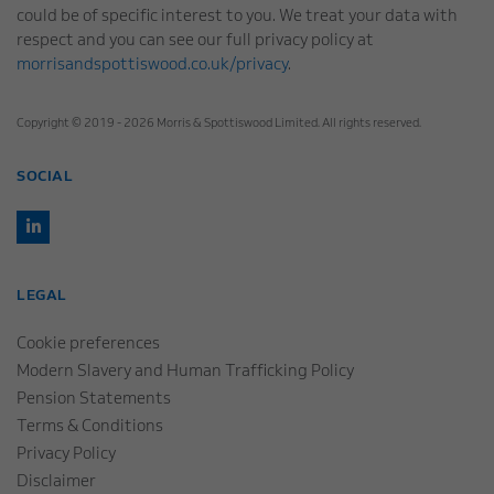
could be of specific interest to you. We treat your data with
respect and you can see our full privacy policy at
morrisandspottiswood.co.uk/privacy
.
Copyright © 2019 - 2026 Morris & Spottiswood Limited. All rights reserved.
SOCIAL
LEGAL
Cookie preferences
Modern Slavery and Human Trafficking Policy
Pension Statements
Terms & Conditions
Privacy Policy
Disclaimer