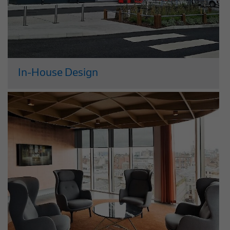
In-House Design
Our design services are managed
through our in-house design company
McLennan. Having in-house design
expertise means we can help our clients
to plan, construct and manage building
projects that perform optimally and
have added value...
Read More