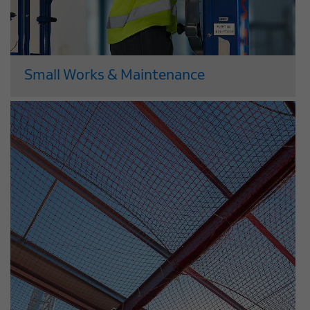
Small Works & Maintenance
Leading companies across the UK
entrust the maintenance and
refurbishment of their properties to our
experts. We provide planned
preventative maintenance and special
works projects which cover all the core
trades, alongside specialisms such as...
Read More