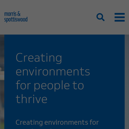
Creating
environments
for people to
thrive
Creating environments for