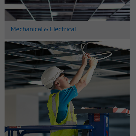
Mechanical & Electrical
Our large and well-resourced M&E
department has the in-house resources,
expertise and flexibility to deliver the
highest quality M&E services, cost-
effectively to tight deadlines. We use a
highly effective ‘value engineering’
approach to deliver innovative,...
Read More