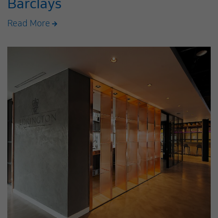
Barclays
Read More