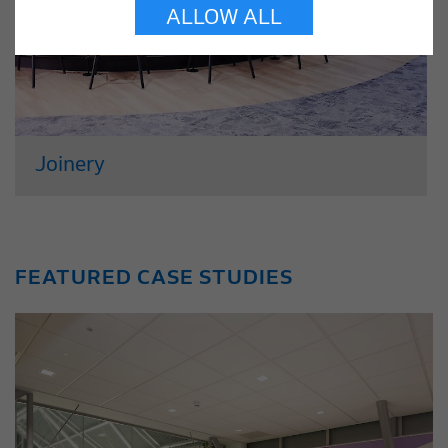
ALLOW ALL
Joinery
With over 30 years of experience, our
joinery team specialise in crafting
commissioned joinery items, utilising a
FEATURED CASE STUDIES
diverse range of materials. Working from
our modern production facility in
Whitstable, we offer a complete package
of...
Read More