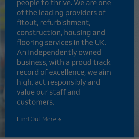
people to thrive. We are one
of the leading providers of
fitout, refurbishment,
construction, housing and
flooring services in the UK.
An independently owned
business, with a proud track
record of excellence, we aim
high, act responsibly and
value our staff and
customers.
Find Out More