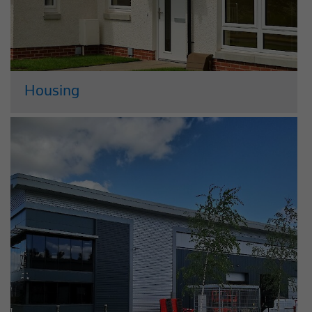
Housing
In the housing market we operate as
Crosbie Homes. This standalone
company builds, refurbishes and
maintains new homes, alongside
commercial properties. Crosbie Homes
works in partnership with both private
and public sector bodies, including
Local...
Read More