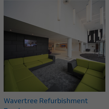
Wavertree Refurbishment