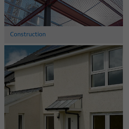
Construction
We have a long, successful track record
building commercial and residential
property across the UK. Acting as either
a developer or principal contractor, we
employ both traditional and cutting-
edge construction techniques and draw
on our...
Read More