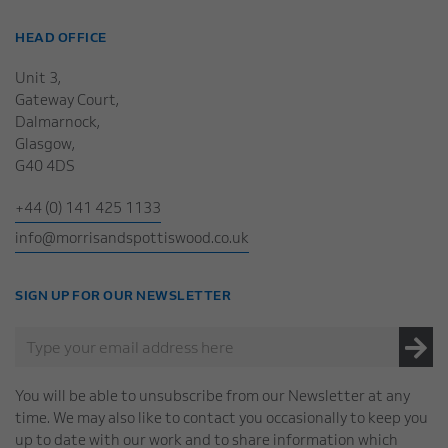
HEAD OFFICE
Unit 3,
Gateway Court,
Dalmarnock,
Glasgow,
G40 4DS
+44 (0) 141 425 1133
info@morrisandspottiswood.co.uk
SIGN UP FOR OUR NEWSLETTER
You will be able to unsubscribe from our Newsletter at any
time. We may also like to contact you occasionally to keep you
up to date with our work and to share information which