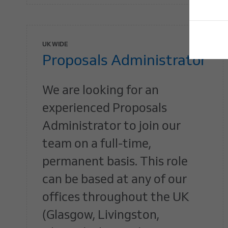
UK WIDE
Proposals Administrator
We are looking for an
experienced Proposals
Administrator to join our
team on a full-time,
permanent basis. This role
can be based at any of our
offices throughout the UK
(Glasgow, Livingston,