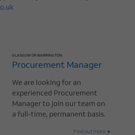
o.uk
GLASGOW OR WARRINGTON
Procurement Manager
We are looking for an
experienced Procurement
Manager to join our team on
a full-time, permanent basis.
Find out more