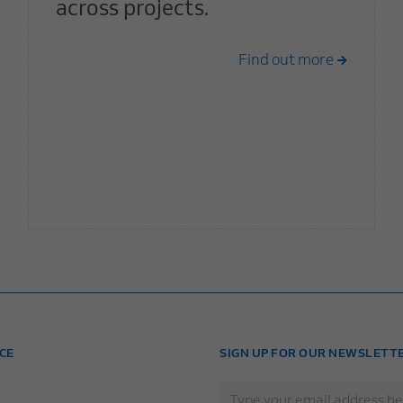
across projects.
Find out more
CE
SIGN UP FOR OUR NEWSLETT