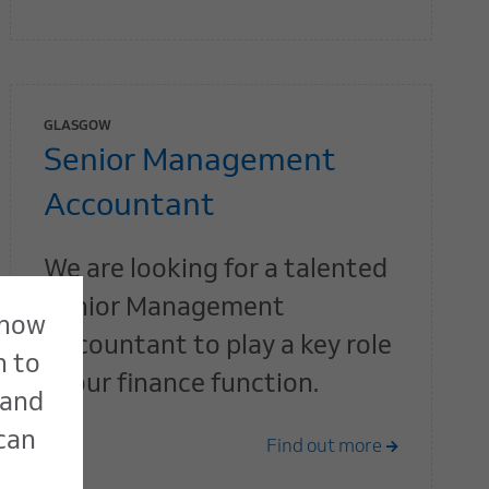
GLASGOW
Senior Management
Accountant
We are looking for a talented
Senior Management
 how
Accountant to play a key role
n to
in our finance function.
 and
 can
Find out more