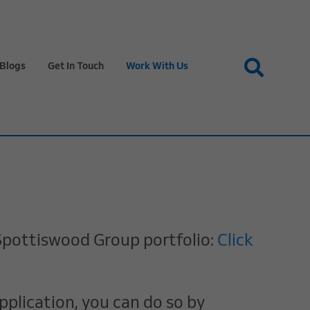
Blogs
Get In Touch
Work With Us
& Spottiswood Group portfolio:
Click
pplication, you can do so by