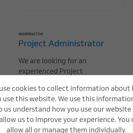
WARRINGTON
Project Administrator
We are looking for an
experienced Project
Administrator to join our
use cookies to collect information about
team on a part-time basis.
 use this website. We use this informatio
p us understand how you use our website
Find out more
allow us to improve your experience. You
allow all or manage them individually.