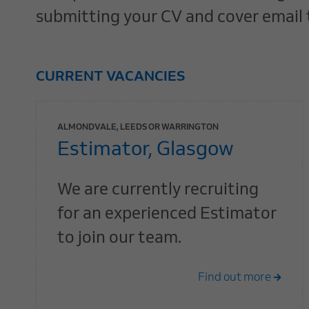
submitting your CV and cover email
CURRENT VACANCIES
ALMONDVALE, LEEDS OR WARRINGTON
Estimator, Glasgow
We are currently recruiting
for an experienced Estimator
to join our team.
Find out more