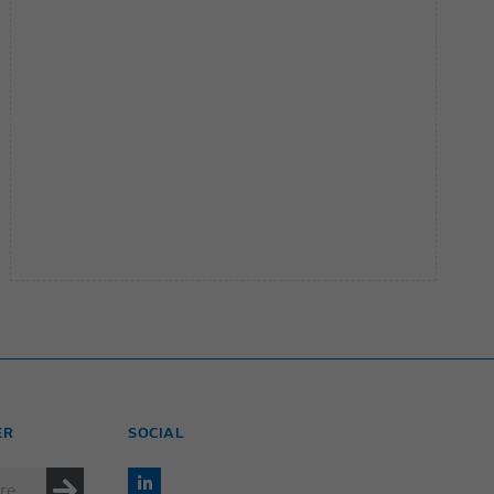
ER
SOCIAL