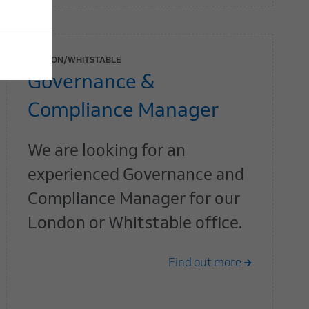
LONDON/WHITSTABLE
Governance &
Compliance Manager
We are looking for an
experienced Governance and
Compliance Manager for our
London or Whitstable office.
Find out more