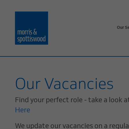
Our S
Our Vacancies
Find your perfect role - take a look
Here
We update our vacancies on a regular 