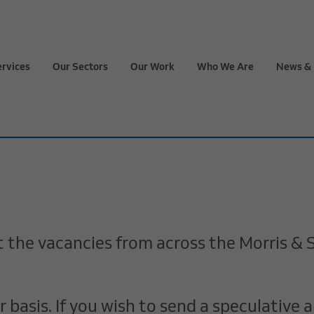
ervices
Our Sectors
Our Work
Who We Are
News & 
 at the vacancies from across the Morris 
basis. If you wish to send a speculative a