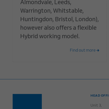
Almondvale, Leeds,
Warrington, Whitstable,
Huntingdon, Bristol, London),
however also offers a flexible
Hybrid working model.
Find out more
HEAD OFFI
Unit 3,