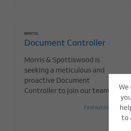
BRISTOL
Document Controller
Morris & Spottiswood is
seeking a meticulous and
proactive Document
We 
Controller to join our team.
you
hel
Find out more
to 