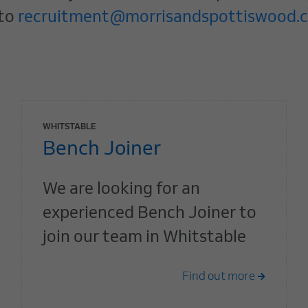
 to
recruitment@morrisandspottiswood.c
WHITSTABLE
Bench Joiner
We are looking for an
experienced Bench Joiner to
join our team in Whitstable
Find out more