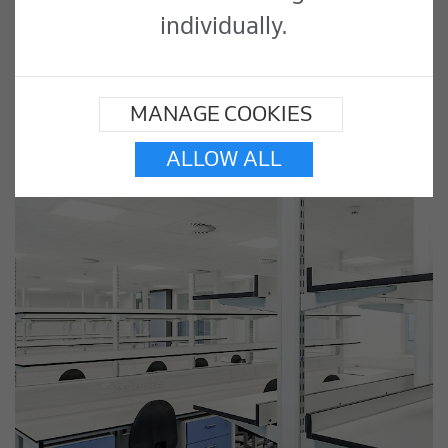
individually.
MANAGE COOKIES
ALLOW ALL