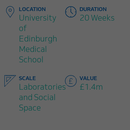
LOCATION
DURATION
University
20 Weeks
of
Edinburgh
Medical
School
SCALE
VALUE
Laboratories
£1.4m
and Social
Space