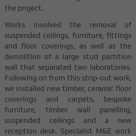
the project.
Works involved the removal of
suspended ceilings, furniture, fittings
and floor coverings, as well as the
demolition of a large stud partition
wall that separated two laboratories.
Following on from this strip-out work,
we installed new timber, ceramic floor
coverings and carpets, bespoke
furniture, timber wall panelling,
suspended ceilings and a new
reception desk. Specialist M&E work