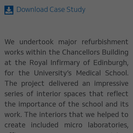
Download Case Study
We undertook major refurbishment
works within the Chancellors Building
at the Royal Infirmary of Edinburgh,
for the University’s Medical School.
The project delivered an impressive
series of interior spaces that reflect
the importance of the school and its
work. The interiors that we helped to
create included micro laboratories,