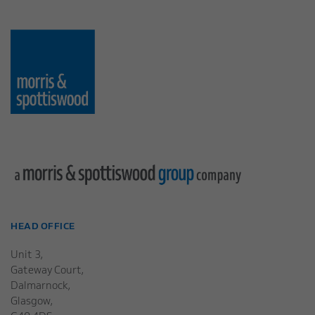
HEAD OFFICE
Unit 3,
Gateway Court,
Dalmarnock,
Glasgow,