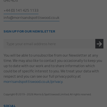
G40 4DS
+44 (0) 141 425 1133
info@morrisandspottiswood.co.uk
SIGN UP FOR OUR NEWSLETTER
You will be able to unsubscribe from our Newsletter at any
time. We may also like to contact you occasionally to keep you
up to date with our work and to share information which
could be of specific interest to you. We treat your data with
respect and you can see our full privacy policy at
morrisandspottiswood.co.uk/privacy
.
Copyright © 2019 - 2026 Morris & Spottiswood Limited. All rights reserved.
SOCIAL