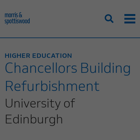
HIGHER EDUCATION
Chancellors Building
Refurbishment
University of
Edinburgh