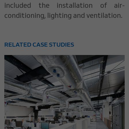
included the installation of air-
conditioning, lighting and ventilation.
RELATED CASE STUDIES