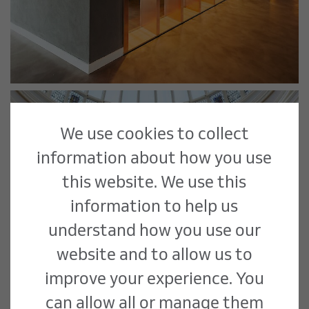
We use cookies to collect
information about how you use
this website. We use this
information to help us
understand how you use our
website and to allow us to
improve your experience. You
can allow all or manage them