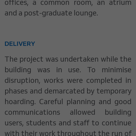
offices, a common room, an atrium
and a post-graduate lounge.
DELIVERY
The project was undertaken while the
building was in use. To minimise
disruption, works were completed in
phases and demarcated by temporary
hoarding. Careful planning and good
communications allowed building
users, students and staff to continue
with their work throughout the run of