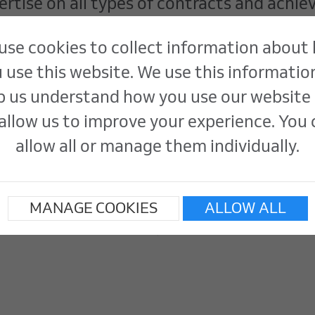
tise on all types of contracts and achie
ility standards.
use cookies to collect information about
 use this website. We use this informatio
p us understand how you use our website
allow us to improve your experience. You
allow all or manage them individually.
MANAGE COOKIES
ALLOW ALL