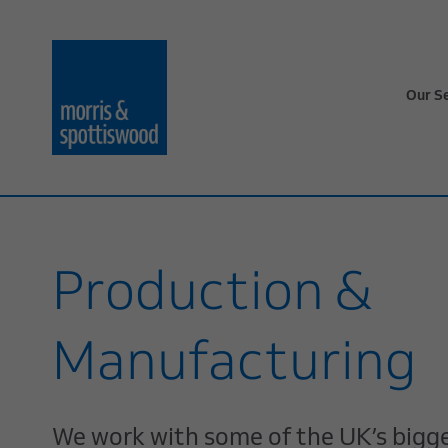
Our S
Production &
Manufacturing
We work with some of the UK’s bigg