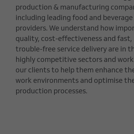
production & manufacturing compan
including leading food and beverage
providers. We understand how impo
quality, cost-effectiveness and fast,
trouble-free service delivery are in t
highly competitive sectors and work
our clients to help them enhance the
work environments and optimise the
production processes.