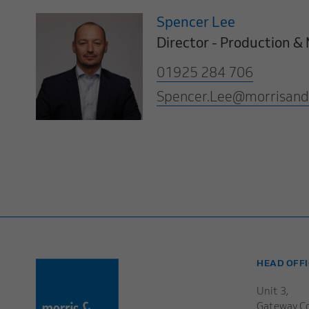
Spencer Lee
Director - Production 
01925 284 706
Spencer.Lee@morrisand
HEAD OFFI
Unit 3,
Gateway Co