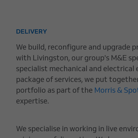
DELIVERY
We build, reconfigure and upgrade pr
with Livingston, our group's M&E spec
specialist mechanical and electrical
package of services, we put togethe
portfolio as part of the
Morris & Sp
expertise.
We specialise in working in live env