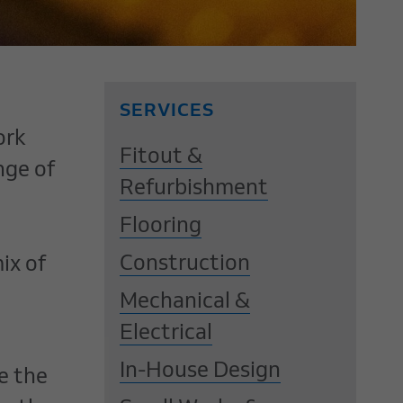
SERVICES
ork
Fitout &
nge of
Refurbishment
Flooring
Construction
ix of
Mechanical &
Electrical
In-House Design
e the