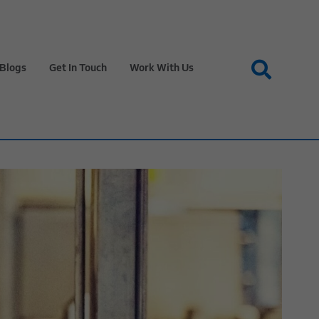
Blogs
Get In Touch
Work With Us