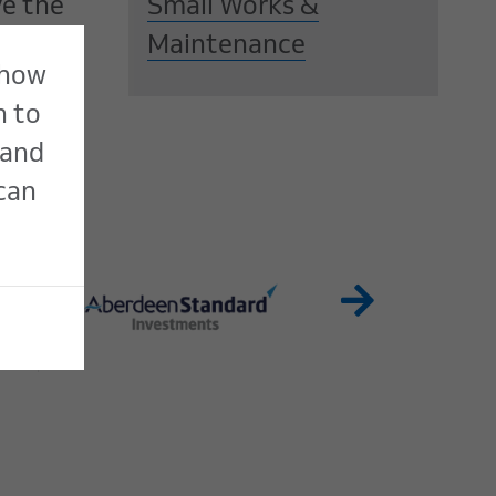
ve the
Small Works &
Maintenance
 how
n to
 and
 can