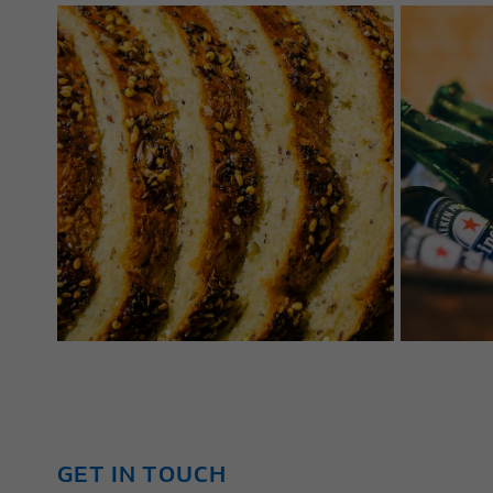
GET IN TOUCH