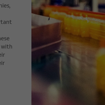
ies,
rtant
hese
 with
ir
ir