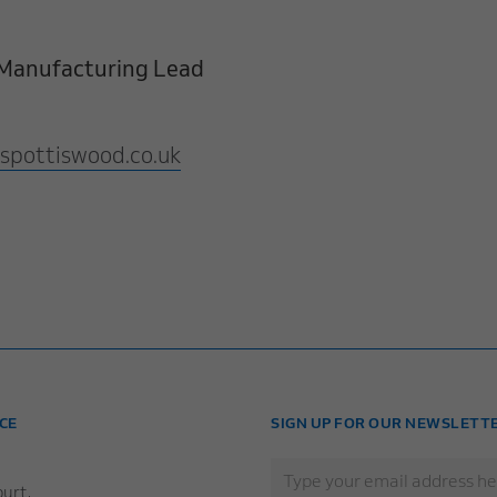
& Manufacturing Lead
spottiswood.co.uk
CE
SIGN UP FOR OUR NEWSLETT
urt,