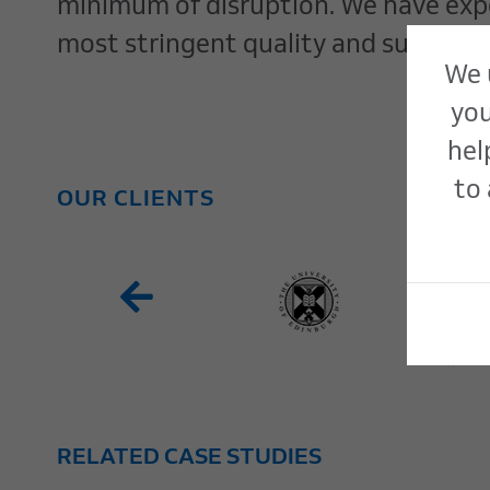
minimum of disruption. We have exper
most stringent quality and sustainab
We 
you
hel
to 
OUR CLIENTS
RELATED CASE STUDIES