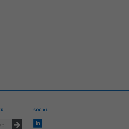
ER
SOCIAL