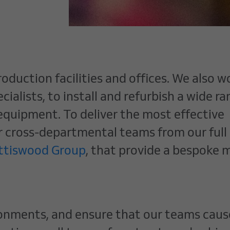
oduction facilities and offices. We also w
ialists, to install and refurbish a wide ra
 equipment. To deliver the most effective
r cross-departmental teams from our full
ottiswood Group
, that provide a bespoke m
ironments, and ensure that our teams caus