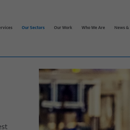
ervices
Our Sectors
Our Work
Who We Are
News & 
est