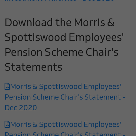
Download the Morris &
Spottiswood Employees'
Pension Scheme Chair's
Statements
Morris & Spottiswood Employees'
Pension Scheme Chair's Statement -
Dec 2020
Morris & Spottiswood Employees'
Pension Scheme Chair's Statement -