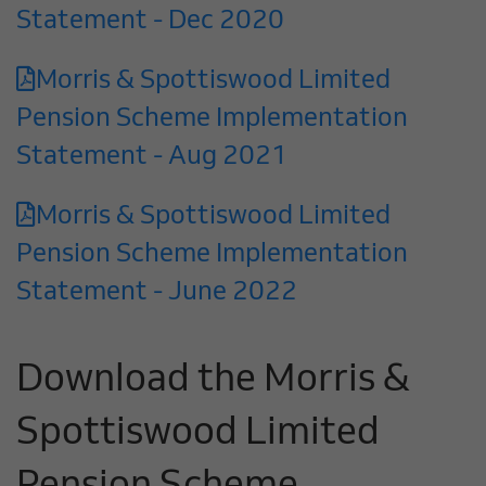
Statement - Dec 2020
Morris & Spottiswood Limited
Pension Scheme Implementation
Statement - Aug 2021
Morris & Spottiswood Limited
Pension Scheme Implementation
Statement - June 2022
Download the Morris &
Spottiswood Limited