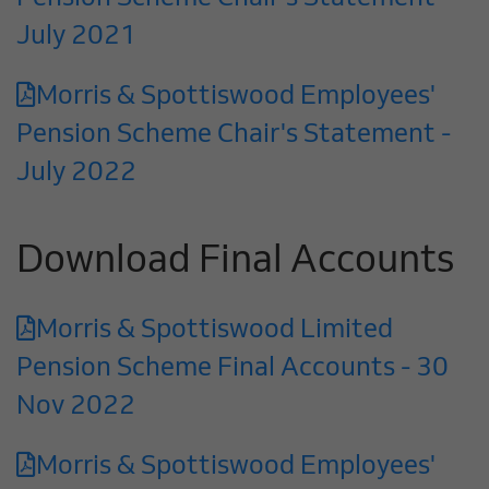
July 2021
Morris & Spottiswood Employees'
Pension Scheme Chair's Statement -
July 2022
Download Final Accounts
Morris & Spottiswood Limited
Pension Scheme Final Accounts - 30
Nov 2022
Morris & Spottiswood Employees'