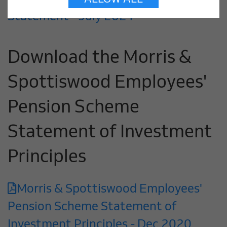
ALLOW ALL
Statement - July 2021
Download the Morris &
Spottiswood Employees'
Pension Scheme
Statement of Investment
Principles
Morris & Spottiswood Employees'
Pension Scheme Statement of
Investment Principles - Dec 2020