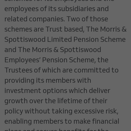
employees of its subsidiaries and
related companies. Two of those
schemes are Trust based, The Morris &
Spottiswood Limited Pension Scheme
and The Morris & Spottiswood
Employees’ Pension Scheme, the
Trustees of which are committed to
providing its members with
investment options which deliver
growth over the lifetime of their
policy without taking excessive risk,
enabling members to make financial