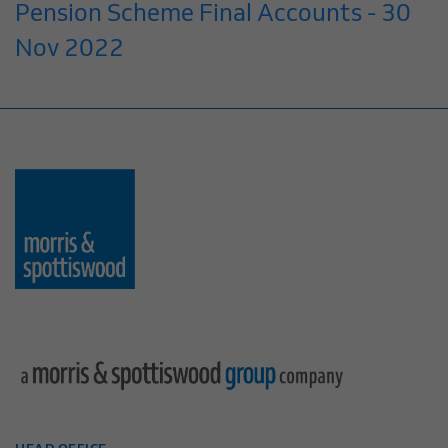
Pension Scheme Final Accounts - 30
Nov 2022