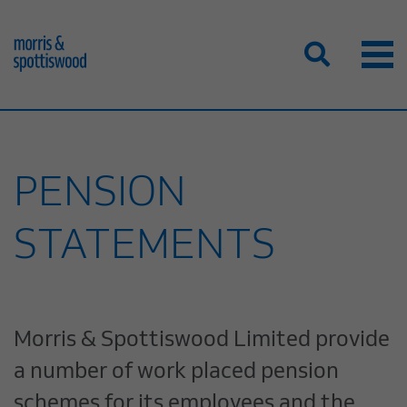
PENSION
STATEMENTS
Morris & Spottiswood Limited provide
a number of work placed pension
schemes for its employees and the