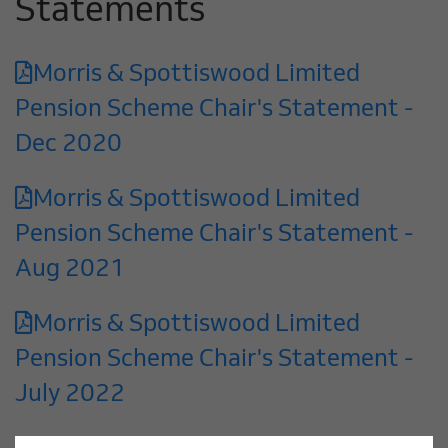
Statements
Morris & Spottiswood Limited
Pension Scheme Chair's Statement -
Dec 2020
Morris & Spottiswood Limited
Pension Scheme Chair's Statement -
Aug 2021
Morris & Spottiswood Limited
Pension Scheme Chair's Statement -
July 2022