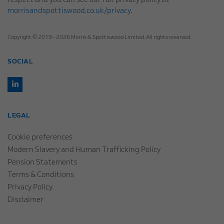
respect and you can see our full privacy policy at
morrisandspottiswood.co.uk/privacy
.
Copyright © 2019 - 2026 Morris & Spottiswood Limited. All rights reserved.
SOCIAL
LEGAL
Cookie preferences
Modern Slavery and Human Trafficking Policy
Pension Statements
Terms & Conditions
Privacy Policy
Disclaimer