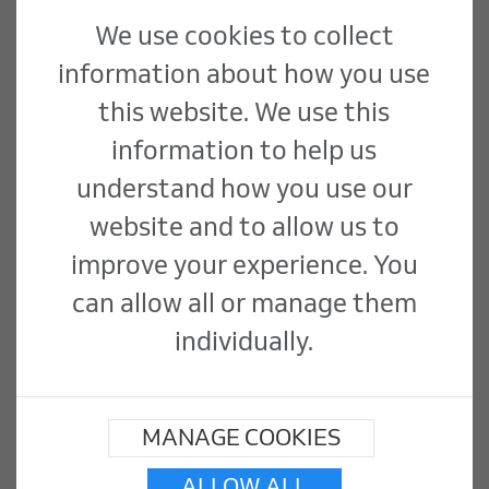
Download the Morris &
We use cookies to collect
information about how you use
Spottiswood Employees'
this website. We use this
Pension Scheme
information to help us
Implementation
understand how you use our
website and to allow us to
Statements
improve your experience. You
can allow all or manage them
Morris & Spottiswood Employees'
individually.
Pension Scheme Implementation
Statement - Dec 2020
MANAGE COOKIES
Morris & Spottiswood Employees'
Pension Scheme Implementation