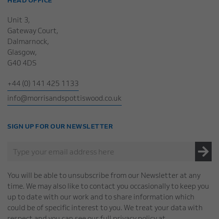
HEAD OFFICE
Unit 3,
Gateway Court,
Dalmarnock,
Glasgow,
G40 4DS
+44 (0) 141 425 1133
info@morrisandspottiswood.co.uk
SIGN UP FOR OUR NEWSLETTER
You will be able to unsubscribe from our Newsletter at any
time. We may also like to contact you occasionally to keep you
up to date with our work and to share information which
could be of specific interest to you. We treat your data with