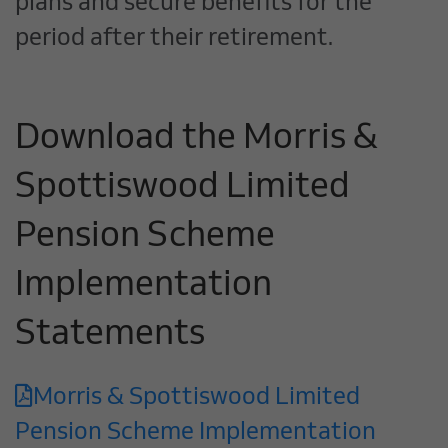
plans and secure benefits for the
period after their retirement.
Download the Morris &
Spottiswood Limited
Pension Scheme
Implementation
Statements
Morris & Spottiswood Limited
Pension Scheme Implementation