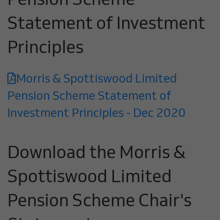
Pension Scheme
Statement of Investment
Principles
Morris & Spottiswood Limited
Pension Scheme Statement of
Investment Principles - Dec 2020
Download the Morris &
Spottiswood Limited
Pension Scheme Chair's