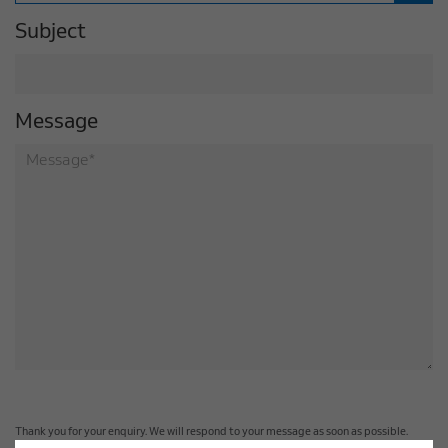
Subject
Message
Thank you for your enquiry. We will respond to your message as soon as possible.