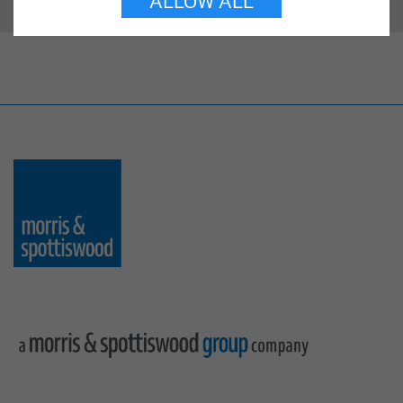
ALLOW ALL