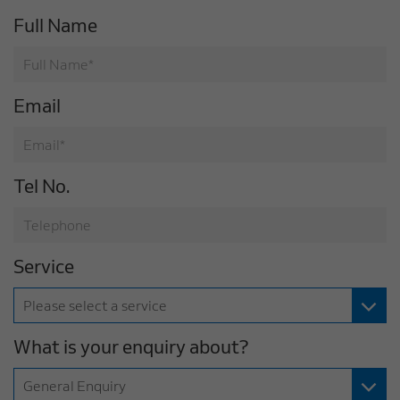
Full Name
Email
Tel No.
Service
What is your enquiry about?