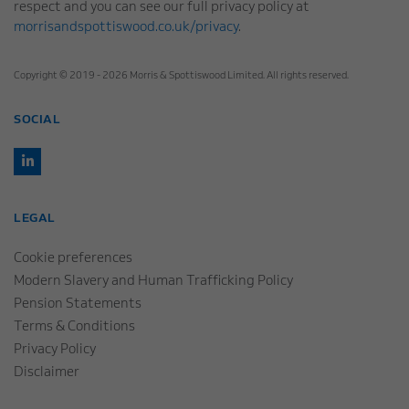
respect and you can see our full privacy policy at
morrisandspottiswood.co.uk/privacy
.
Copyright © 2019 - 2026 Morris & Spottiswood Limited. All rights reserved.
SOCIAL
LEGAL
Cookie preferences
Modern Slavery and Human Trafficking Policy
Pension Statements
Terms & Conditions
Privacy Policy
Disclaimer