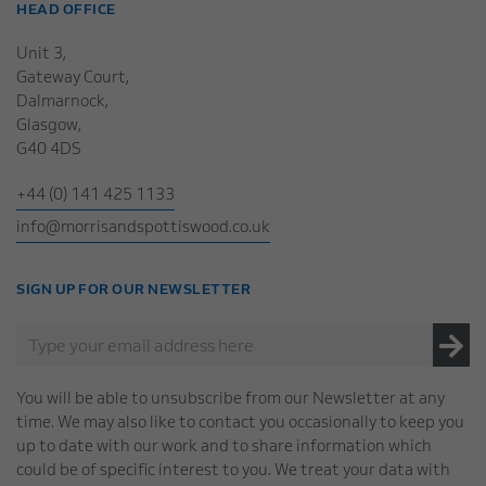
HEAD OFFICE
Unit 3,
Gateway Court,
Dalmarnock,
Glasgow,
G40 4DS
+44 (0) 141 425 1133
info@morrisandspottiswood.co.uk
SIGN UP FOR OUR NEWSLETTER
You will be able to unsubscribe from our Newsletter at any
time. We may also like to contact you occasionally to keep you
up to date with our work and to share information which
could be of specific interest to you. We treat your data with