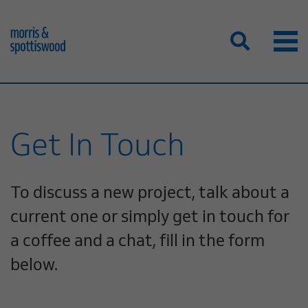
Get In Touch
To discuss a new project, talk about a
current one or simply get in touch for
a coffee and a chat, fill in the form
below.