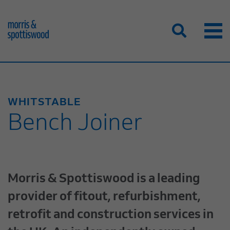
WHITSTABLE
Bench Joiner
Morris & Spottiswood is a leading
provider of fitout, refurbishment,
retrofit and construction services in