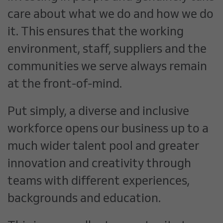
care about what we do and how we do
it. This ensures that the working
environment, staff, suppliers and the
communities we serve always remain
at the front-of-mind.
Put simply, a diverse and inclusive
workforce opens our business up to a
much wider talent pool and greater
innovation and creativity through
teams with different experiences,
backgrounds and education.