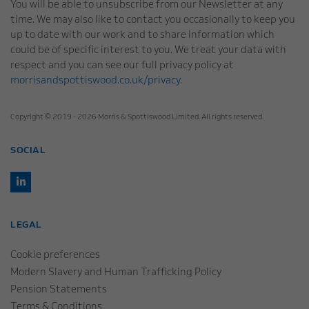
You will be able to unsubscribe from our Newsletter at any
time. We may also like to contact you occasionally to keep you
up to date with our work and to share information which
could be of specific interest to you. We treat your data with
respect and you can see our full privacy policy at
morrisandspottiswood.co.uk/privacy
.
Copyright © 2019 - 2026 Morris & Spottiswood Limited. All rights reserved.
SOCIAL
LEGAL
Cookie preferences
Modern Slavery and Human Trafficking Policy
Pension Statements
Terms & Conditions