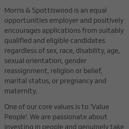
Morris & Spottiswood is an equal
opportunities employer and positively
encourages applications from suitably
qualified and eligible candidates
regardless of sex, race, disability, age,
sexual orientation, gender
reassignment, religion or belief,
marital status, or pregnancy and
maternity.
One of our core values is to ‘Value
People’. We are passionate about
investing in people and genuinely take