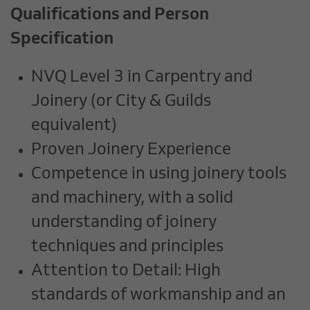
Qualifications and Person
Specification
NVQ Level 3 in Carpentry and
Joinery (or City & Guilds
equivalent)
Proven Joinery Experience
Competence in using joinery tools
and machinery, with a solid
understanding of joinery
techniques and principles
Attention to Detail: High
standards of workmanship and an