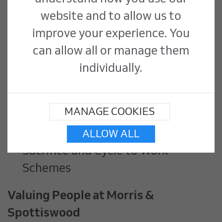
Benefits
website and to allow us to
Competitive rate of pay
improve your experience. You
31 days holiday, including bank
can allow all or manage them
holidays
individually.
Company Pension
Employee Assistance Program
MANAGE COOKIES
Employee discounts platform
Voluntary Electric Car Salary
ALLOW ALL
Sacrifice and Cycle to Work
Schemes
Valuing People at Morris &
Spottiswood