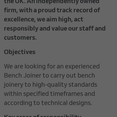
the UK. An independently owned
firm, with a proud track record of
excellence, we aim high, act
responsibly and value our staff and
customers.
Objectives
We are looking for an experienced
Bench Joiner to carry out bench
joinery to high-quality standards
within specified timeframes and
according to technical designs.