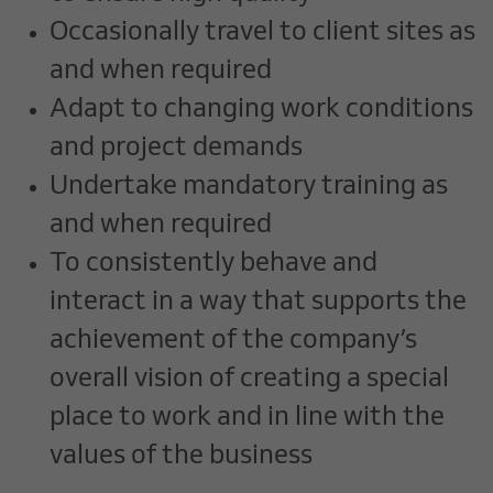
Occasionally travel to client sites as
and when required
Adapt to changing work conditions
and project demands
Undertake mandatory training as
and when required
To consistently behave and
interact in a way that supports the
achievement of the company’s
overall vision of creating a special
place to work and in line with the
values of the business