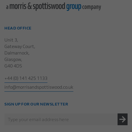
HEAD OFFICE
Unit 3,
Gateway Court,
Dalmarnock,
Glasgow,
G40 4DS
+44 (0) 141 425 1133
info@morrisandspottiswood.co.uk
SIGN UP FOR OUR NEWSLETTER