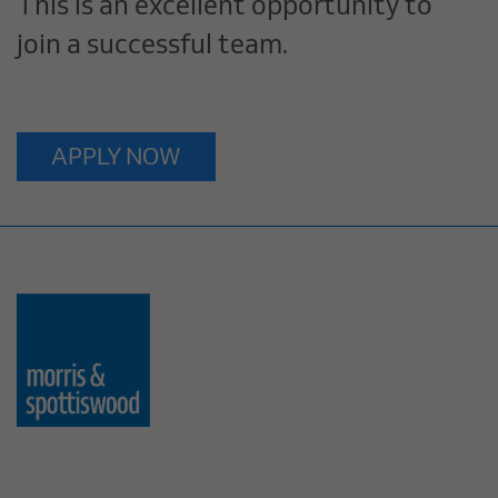
This is an excellent opportunity to
join a successful team.
APPLY NOW