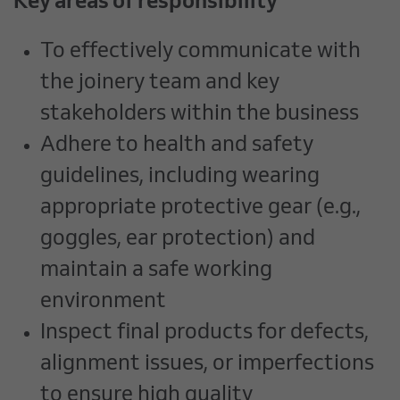
Key areas of responsibility
To effectively communicate with
the joinery team and key
stakeholders within the business
Adhere to health and safety
guidelines, including wearing
appropriate protective gear (e.g.,
goggles, ear protection) and
maintain a safe working
environment
Inspect final products for defects,
alignment issues, or imperfections
to ensure high quality