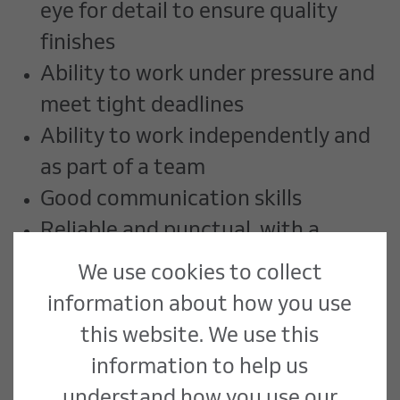
eye for detail to ensure quality
finishes
Ability to work under pressure and
meet tight deadlines
Ability to work independently and
as part of a team
Good communication skills
Reliable and punctual, with a
strong work ethic
We use cookies to collect
Familiarity with health and safety
information about how you use
regulations in a workshop
this website. We use this
environment
information to help us
understand how you use our