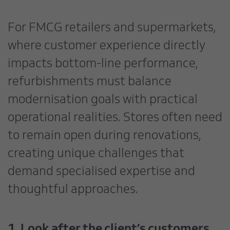
For FMCG retailers and supermarkets,
where customer experience directly
impacts bottom-line performance,
refurbishments must balance
modernisation goals with practical
operational realities. Stores often need
to remain open during renovations,
creating unique challenges that
demand specialised expertise and
thoughtful approaches.
1. Look after the client’s customers