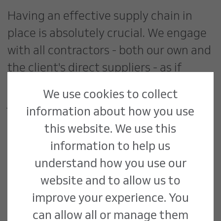
Having an effective supply chain in
place is absolutely crucial. We engage
with all contractors - both our own and
the client's direct suppliers - as if
they're part of one unified team. This
We use cookies to collect
joined-up approach ensures everyone
information about how you use
understands their responsibilities and
this website. We use this
how they fit into the overall project
information to help us
timeline.
understand how you use our
website and to allow us to
For instance, when managing
improve your experience. You
refrigeration replacement,
can allow all or manage them