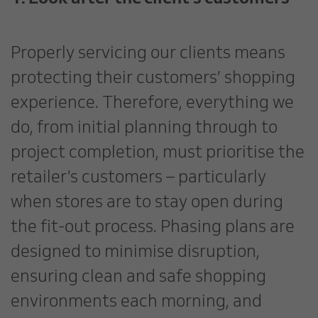
Properly servicing our clients means
protecting their customers’ shopping
experience. Therefore, everything we
do, from initial planning through to
project completion, must prioritise the
retailer's customers – particularly
when stores are to stay open during
the fit-out process. Phasing plans are
designed to minimise disruption,
ensuring clean and safe shopping
environments each morning, and