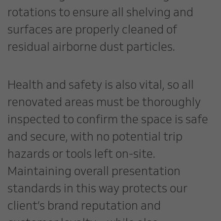
rotations to ensure all shelving and
surfaces are properly cleaned of
residual airborne dust particles.
Health and safety is also vital, so all
renovated areas must be thoroughly
inspected to confirm the space is safe
and secure, with no potential trip
hazards or tools left on-site.
Maintaining overall presentation
standards in this way protects our
client’s brand reputation and