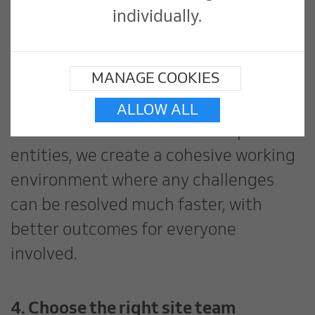
coordinating between removal teams,
individually.
installation contractors, and
commissioning specialists requires
MANAGE COOKIES
seamless collaboration. By treating
every contractor as part of our
ALLOW ALL
extended team rather than separate
entities, we create a cohesive working
environment where any challenges
can be resolved much faster, with
better outcomes for everyone
involved.
4. Choose the right site team