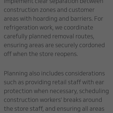
implement clear separation between
construction zones and customer
areas with hoarding and barriers. For
refrigeration work, we coordinate
carefully planned removal routes,
ensuring areas are securely cordoned
off when the store reopens.
Planning also includes considerations
such as providing retail staff with ear
protection when necessary, scheduling
construction workers’ breaks around
the store staff, and ensuring all areas