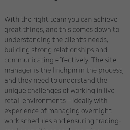
With the right team you can achieve
great things, and this comes down to
understanding the client’s needs,
building strong relationships and
communicating effectively. The site
manager is the linchpin in the process,
and they need to understand the
unique challenges of working in live
retail environments – ideally with
experience of managing overnight
work schedules and ensuring trading-