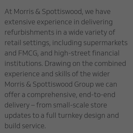
At Morris & Spottiswood, we have
extensive experience in delivering
refurbishments in a wide variety of
retail settings, including supermarkets
and FMCG, and high-street financial
institutions. Drawing on the combined
experience and skills of the wider
Morris & Spottiswood Group we can
offer a comprehensive, end-to-end
delivery – from small-scale store
updates to a full turnkey design and
build service.