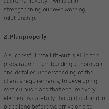
customer loyalty – while also
strengthening our own working
relationship.
2. Plan properly
A successful retail fit-out is all in the
preparation, from building a thorough
and detailed understanding of the
client’s requirements, to developing
meticulous plans that ensure every
element is carefully thought out and in
place long before we arrive on site.