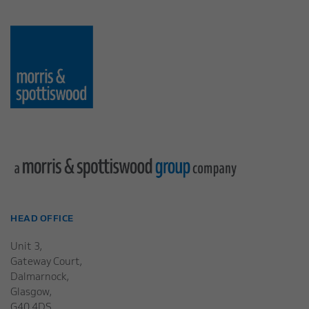
HEAD OFFICE
Unit 3,
Gateway Court,
Dalmarnock,
Glasgow,
G40 4DS