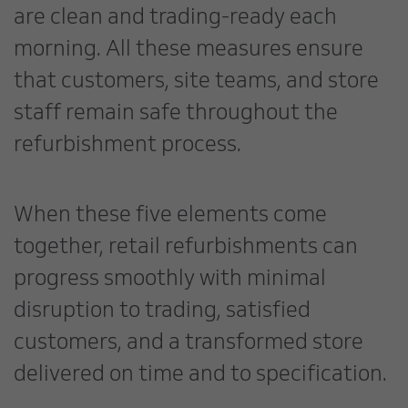
are clean and trading-ready each
morning. All these measures ensure
that customers, site teams, and store
staff remain safe throughout the
refurbishment process.
When these five elements come
together, retail refurbishments can
progress smoothly with minimal
disruption to trading, satisfied
customers, and a transformed store
delivered on time and to specification.