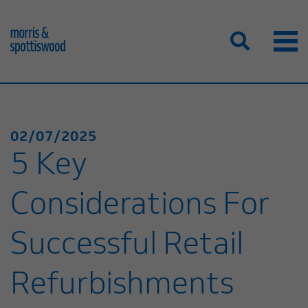
02/07/2025
5 Key
Considerations For
Successful Retail
Refurbishments