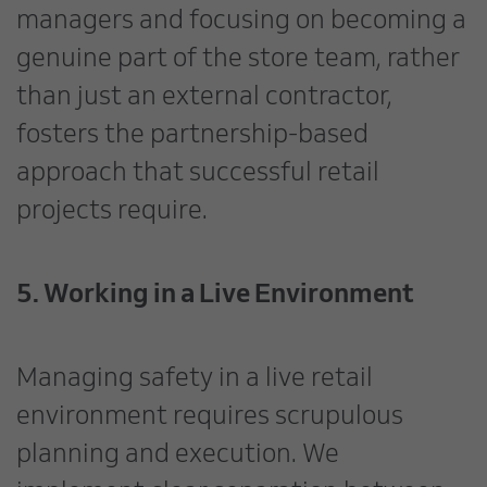
managers and focusing on becoming a
genuine part of the store team, rather
than just an external contractor,
fosters the partnership-based
approach that successful retail
projects require.
5. Working in a Live Environment
Managing safety in a live retail
environment requires scrupulous
planning and execution. We