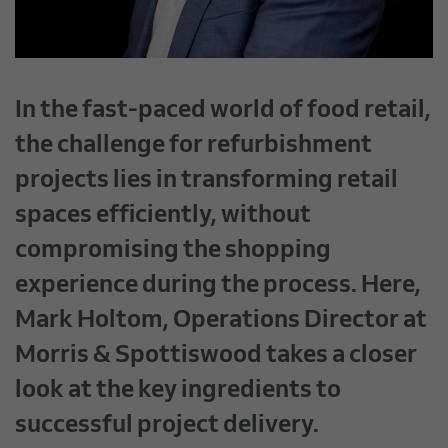
In the fast-paced world of food retail,
the challenge for refurbishment
projects lies in transforming retail
spaces efficiently, without
compromising the shopping
experience during the process. Here,
Mark Holtom, Operations Director at
Morris & Spottiswood takes a closer
look at the key ingredients to
successful project delivery.