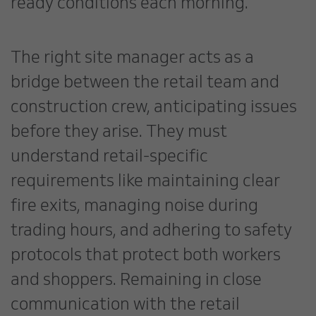
ready conditions each morning.
The right site manager acts as a
bridge between the retail team and
construction crew, anticipating issues
before they arise. They must
understand retail-specific
requirements like maintaining clear
fire exits, managing noise during
trading hours, and adhering to safety
protocols that protect both workers
and shoppers. Remaining in close
communication with the retail