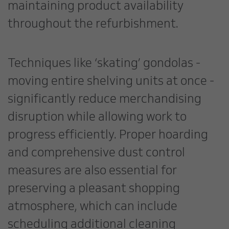
maintaining product availability
throughout the refurbishment.
Techniques like ‘skating’ gondolas -
moving entire shelving units at once -
significantly reduce merchandising
disruption while allowing work to
progress efficiently. Proper hoarding
and comprehensive dust control
measures are also essential for
preserving a pleasant shopping
atmosphere, which can include
scheduling additional cleaning