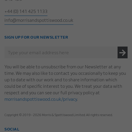
+44 (0) 141 425 1133
info@morrisandspottiswood.co.uk
SIGN UP FOR OUR NEWSLETTER
You will be able to unsubscribe from our Newsletter at any
time. We may also like to contact you occasionally to keep you
up to date with our work and to share information which
could be of specific interest to you. We treat your data with
respect and you can see our full privacy policy at
morrisandspottiswood.co.uk/privacy
.
Copyright © 2019 - 2026 Morris & Spottiswood Limited. All rights reserved.
SOCIAL