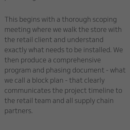
This begins with a thorough scoping
meeting where we walk the store with
the retail client and understand
exactly what needs to be installed. We
then produce a comprehensive
program and phasing document - what
we call a block plan - that clearly
communicates the project timeline to
the retail team and all supply chain
partners.