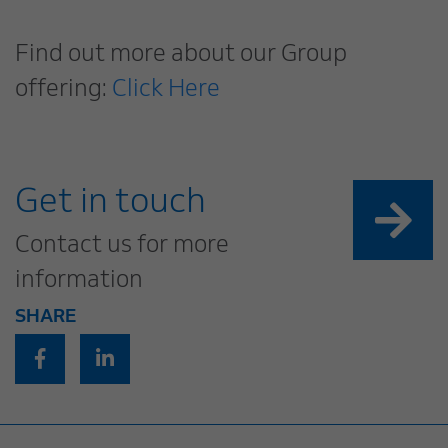
Find out more about our Group
offering:
Click Here
Get in touch
Contact us for more
information
SHARE