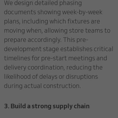
We design detailed phasing
documents showing week-by-week
plans, including which fixtures are
moving when, allowing store teams to
prepare accordingly. This pre-
development stage establishes critical
timelines for pre-start meetings and
delivery coordination, reducing the
likelihood of delays or disruptions
during actual construction.
3. Build a strong supply chain