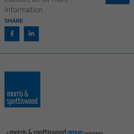
Contact us for more
information
SHARE