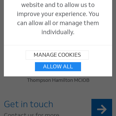
website and to allow us to
improve your experience. You
can allow all or manage them
individually.
MANAGE COOKIES
ALLOW ALL
Thompson Hamilton MCIOB
Get in touch