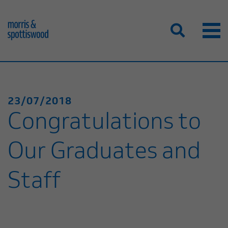
23/07/2018
Congratulations to
Our Graduates and
Staff