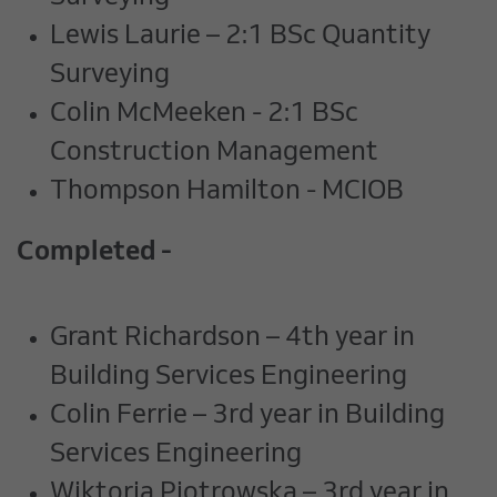
Lewis Laurie – 2:1 BSc Quantity
Surveying
Colin McMeeken - 2:1 BSc
Construction Management
Thompson Hamilton - MCIOB
Completed -
Grant Richardson – 4th year in
Building Services Engineering
Colin Ferrie – 3rd year in Building
Services Engineering
Wiktoria Piotrowska – 3rd year in