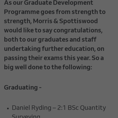
As our Graduate Development
Programme goes from strength to
strength, Morris & Spottiswood
would like to say congratulations,
both to our graduates and staff
undertaking further education, on
passing their exams this year. So a
big well done to the following:
Graduating -
Daniel Ryding – 2:1 BSc Quantity
Surveying