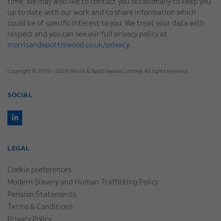
time. We may also like to contact you occasionally to keep you
up to date with our work and to share information which
could be of specific interest to you. We treat your data with
respect and you can see our full privacy policy at
morrisandspottiswood.co.uk/privacy
.
Copyright © 2019 - 2026 Morris & Spottiswood Limited. All rights reserved.
SOCIAL
LEGAL
Cookie preferences
Modern Slavery and Human Trafficking Policy
Pension Statements
Terms & Conditions
Privacy Policy