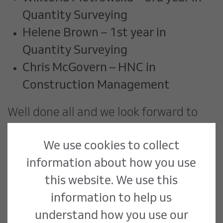
Quantity Surveying
Helene Brown – 1st year in
Quantity Surveying
Chris McGovern – HNC in
Construction Management
Well done all and we look forward to
what your future holds.
We use cookies to collect
information about how you use
this website. We use this
information to help us
understand how you use our