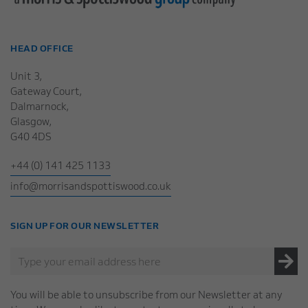
HEAD OFFICE
Unit 3,
Gateway Court,
Dalmarnock,
Glasgow,
G40 4DS
+44 (0) 141 425 1133
info@morrisandspottiswood.co.uk
SIGN UP FOR OUR NEWSLETTER
You will be able to unsubscribe from our Newsletter at any