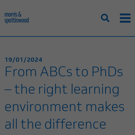
19/01/2024
From ABCs to PhDs
– the right learning
environment makes
all the difference