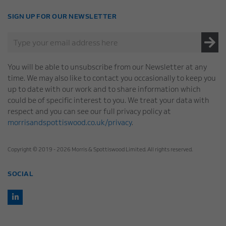
SIGN UP FOR OUR NEWSLETTER
You will be able to unsubscribe from our Newsletter at any
time. We may also like to contact you occasionally to keep you
up to date with our work and to share information which
could be of specific interest to you. We treat your data with
respect and you can see our full privacy policy at
morrisandspottiswood.co.uk/privacy
.
Copyright © 2019 - 2026 Morris & Spottiswood Limited. All rights reserved.
SOCIAL