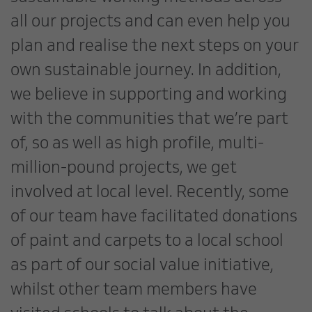
all our projects and can even help you
plan and realise the next steps on your
own sustainable journey. In addition,
we believe in supporting and working
with the communities that we’re part
of, so as well as high profile, multi-
million-pound projects, we get
involved at local level. Recently, some
of our team have facilitated donations
of paint and carpets to a local school
as part of our social value initiative,
whilst other team members have