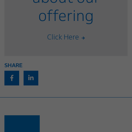
offering
Click Here
SHARE