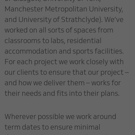
Manchester Metropolitan University,
and University of Strathclyde). We’ve
worked on all sorts of spaces from
classrooms to labs, residential
accommodation and sports facilities.
For each project we work closely with
our clients to ensure that our project –
and how we deliver them – works for
their needs and fits into their plans.
Wherever possible we work around
term dates to ensure minimal