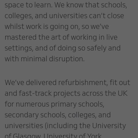
space to learn. We know that schools,
colleges, and universities can’t close
whilst work is going on, so we’ve
mastered the art of working in live
settings, and of doing so safely and
with minimal disruption.
We’ve delivered refurbishment, fit out
and fast-track projects across the UK
for numerous primary schools,
secondary schools, colleges, and
universities (including the University
of Glasgow, University of York,