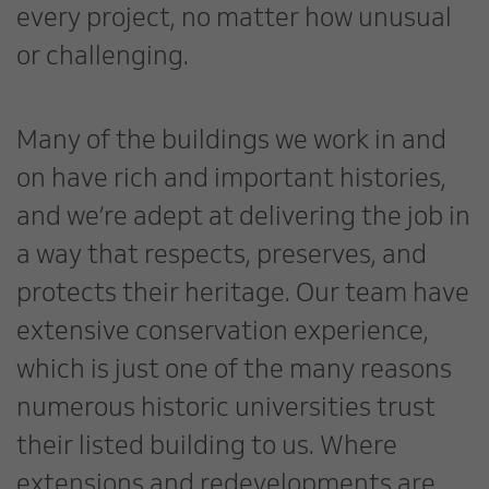
every project, no matter how unusual
or challenging.
Many of the buildings we work in and
on have rich and important histories,
and we’re adept at delivering the job in
a way that respects, preserves, and
protects their heritage. Our team have
extensive conservation experience,
which is just one of the many reasons
numerous historic universities trust
their listed building to us. Where
extensions and redevelopments are