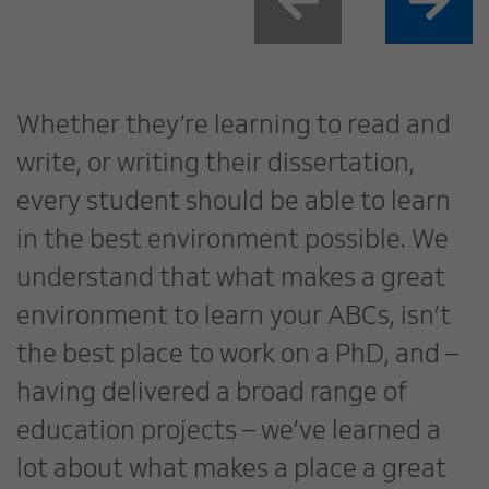
Whether they’re learning to read and
write, or writing their dissertation,
every student should be able to learn
in the best environment possible. We
understand that what makes a great
environment to learn your ABCs, isn’t
the best place to work on a PhD, and –
having delivered a broad range of
education projects – we’ve learned a
lot about what makes a place a great