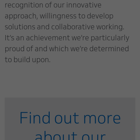
recognition of our innovative
approach, willingness to develop
solutions and collaborative working.
It’s an achievement we’re particularly
proud of and which we’re determined
to build upon.
Find out more
about our