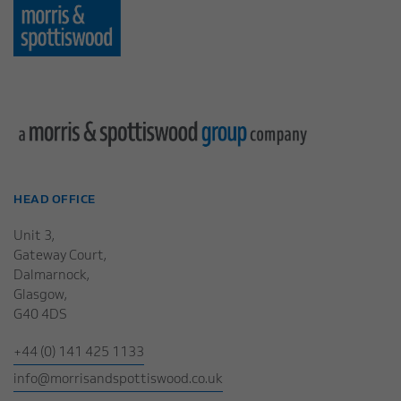
HEAD OFFICE
Unit 3,
Gateway Court,
Dalmarnock,
Glasgow,
G40 4DS
+44 (0) 141 425 1133
info@morrisandspottiswood.co.uk