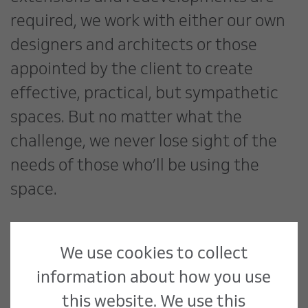
required, we work with either our own
designers and architects or those
appointed by the client to create
effective, practical, but sympathetic
spaces. But no matter what the
challenge, we never lose sight of the
needs of those who’ll be using the
space.
Public Sector Lead, Matthew Wall, says
We use cookies to collect
“Over the last five years, we’ve
information about how you use
successfully delivered in excess of five
this website. We use this