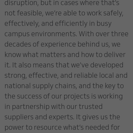
disruption, but in cases where that’s
not feasible, we’re able to work safely,
effectively, and efficiently in busy
campus environments. With over three
decades of experience behind us, we
know what matters and how to deliver
it. It also means that we’ve developed
strong, effective, and reliable local and
national supply chains, and the key to
the success of our projects is working
in partnership with our trusted
suppliers and experts. It gives us the
power to resource what’s needed for