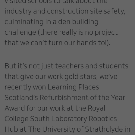
visited schools to talk about the
industry and construction site safety,
culminating in a den building
challenge (there really is no project
that we can’t turn our hands to!).
But it’s not just teachers and students
that give our work gold stars, we’ve
recently won Learning Places
Scotland’s Refurbishment of the Year
Award for our work at the Royal
College South Laboratory Robotics
Hub at The University of Strathclyde in