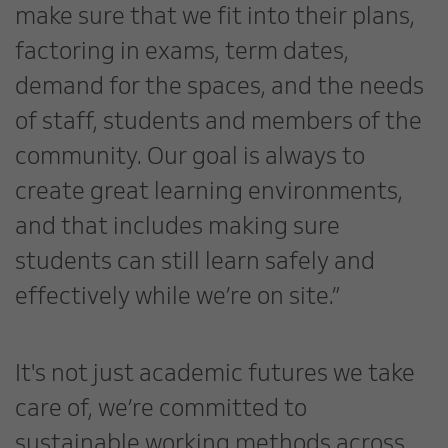
make sure that we fit into their plans,
factoring in exams, term dates,
demand for the spaces, and the needs
of staff, students and members of the
community. Our goal is always to
create great learning environments,
and that includes making sure
students can still learn safely and
effectively while we’re on site.”
It's not just academic futures we take
care of, we’re committed to
sustainable working methods across