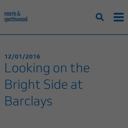
12/01/2016
Looking on the
Bright Side at
Barclays