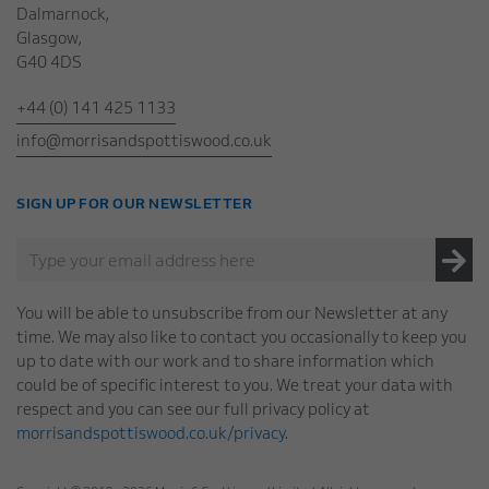
Dalmarnock,
Glasgow,
G40 4DS
+44 (0) 141 425 1133
info@morrisandspottiswood.co.uk
SIGN UP FOR OUR NEWSLETTER
You will be able to unsubscribe from our Newsletter at any
time. We may also like to contact you occasionally to keep you
up to date with our work and to share information which
could be of specific interest to you. We treat your data with
respect and you can see our full privacy policy at
morrisandspottiswood.co.uk/privacy
.