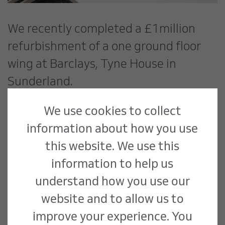
We recently completed a £1million
refurbishment of a one ground floor
wing at Barclays, Tyne House in
Sunderland.
We use cookies to collect
Works undertaken included new
information about how you use
meeting and training rooms; new floor,
this website. We use this
wall and ceiling finishes; new lighting
information to help us
installations; modifications to existing
understand how you use our
heating/cooling; and new mechanical
website and to allow us to
ventilation.
improve your experience. You