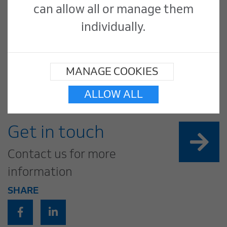
can allow all or manage them
The finished offices are now bright
individually.
and eye catching: a nicely improved
working environment for Barclays
MANAGE COOKIES
employees.
ALLOW ALL
Get in touch
Contact us for more
information
SHARE