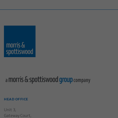
HEAD OFFICE
Unit 3,
Gateway Court,