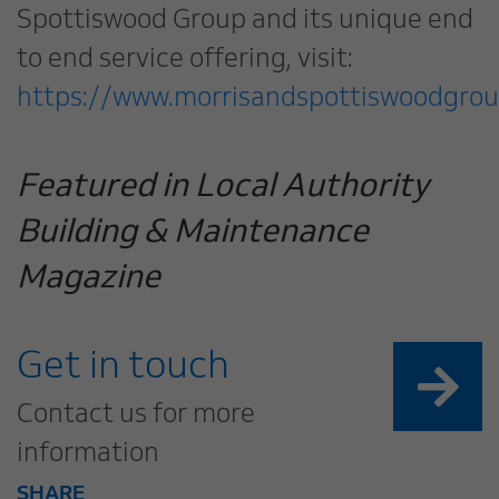
Spottiswood Group and its unique end
to end service offering, visit:
https://www.morrisandspottiswoodgrou
Featured in Local Authority
Building & Maintenance
Magazine
Get in touch
Contact us for more
information
SHARE