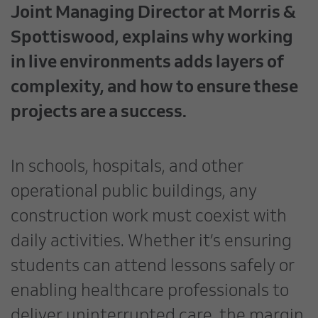
Joint Managing Director at Morris &
Spottiswood, explains why working
in live environments adds layers of
complexity, and how to ensure these
projects are a success.
In schools, hospitals, and other
operational public buildings, any
construction work must coexist with
daily activities. Whether it’s ensuring
students can attend lessons safely or
enabling healthcare professionals to
deliver uninterrupted care, the margin