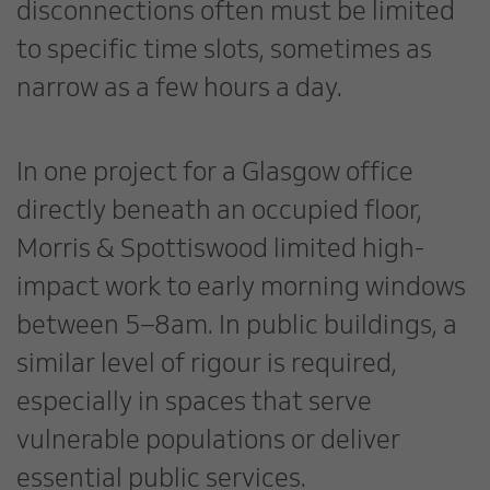
disconnections often must be limited
to specific time slots, sometimes as
narrow as a few hours a day.
In one project for a Glasgow office
directly beneath an occupied floor,
Morris & Spottiswood limited high-
impact work to early morning windows
between 5–8am. In public buildings, a
similar level of rigour is required,
especially in spaces that serve
vulnerable populations or deliver
essential public services.