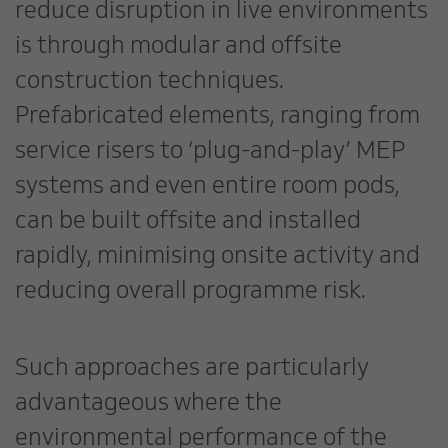
reduce disruption in live environments
is through modular and offsite
construction techniques.
Prefabricated elements, ranging from
service risers to ‘plug-and-play’ MEP
systems and even entire room pods,
can be built offsite and installed
rapidly, minimising onsite activity and
reducing overall programme risk.
Such approaches are particularly
advantageous where the
environmental performance of the