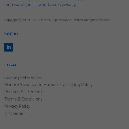
morrisandspottiswood.co.uk/privacy
.
Copyright © 2019 - 2026 Morris & Spottiswood Limited. All rights reserved.
SOCIAL
LEGAL
Cookie preferences
Modern Slavery and Human Trafficking Policy
Pension Statements
Terms & Conditions
Privacy Policy
Disclaimer