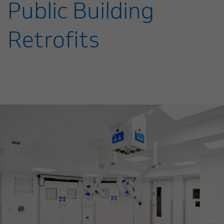
Public Building
Retrofits