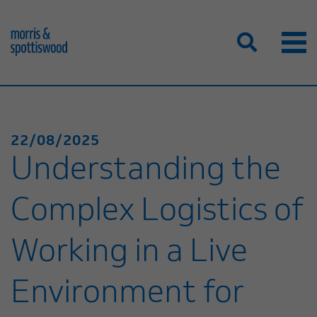
22/08/2025
Understanding the
Complex Logistics of
Working in a Live
Environment for