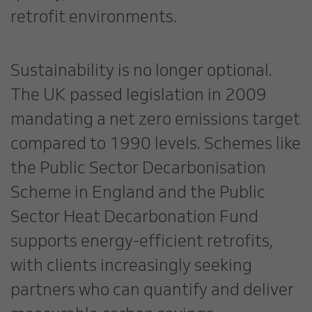
retrofit environments.
Sustainability is no longer optional.
The UK passed legislation in 2009
mandating a net zero emissions target
compared to 1990 levels. Schemes like
the Public Sector Decarbonisation
Scheme in England and the Public
Sector Heat Decarbonation Fund
supports energy-efficient retrofits,
with clients increasingly seeking
partners who can quantify and deliver