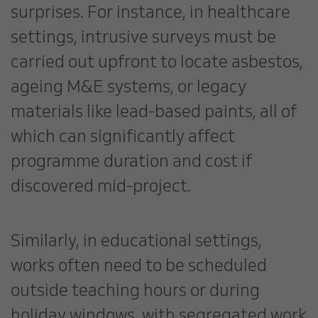
surprises. For instance, in healthcare
settings, intrusive surveys must be
carried out upfront to locate asbestos,
ageing M&E systems, or legacy
materials like lead-based paints, all of
which can significantly affect
programme duration and cost if
discovered mid-project.
Similarly, in educational settings,
works often need to be scheduled
outside teaching hours or during
holiday windows, with segregated work