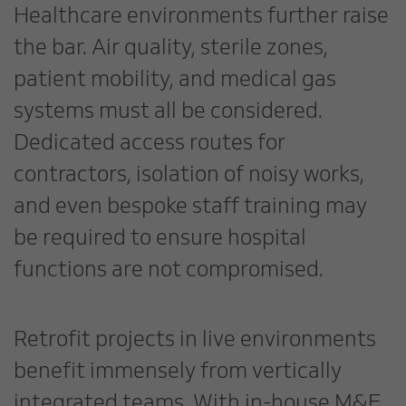
Healthcare environments further raise
the bar. Air quality, sterile zones,
patient mobility, and medical gas
systems must all be considered.
Dedicated access routes for
contractors, isolation of noisy works,
and even bespoke staff training may
be required to ensure hospital
functions are not compromised.
Retrofit projects in live environments
benefit immensely from vertically
integrated teams. With in-house M&E,