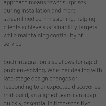
approach means fewer surprises
during installation and more
streamlined commissioning, helping
clients achieve sustainability targets
while maintaining continuity of
service.
Such integration also allows for rapid
problem-solving. Whether dealing with
late-stage design changes or
responding to unexpected discoveries
mid-build, an aligned team can adapt
quickly, essential in time-sensitive