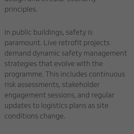
principles.
In public buildings, safety is
paramount. Live retrofit projects
demand dynamic safety management
strategies that evolve with the
programme. This includes continuous
risk assessments, stakeholder
engagement sessions, and regular
updates to logistics plans as site
conditions change.