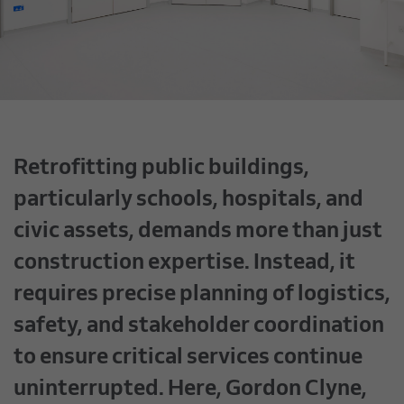
Retrofitting public buildings,
particularly schools, hospitals, and
civic assets, demands more than just
construction expertise. Instead, it
requires precise planning of logistics,
safety, and stakeholder coordination
to ensure critical services continue
uninterrupted. Here, Gordon Clyne,