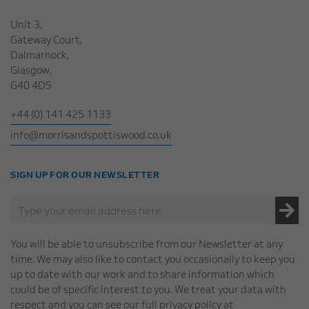
Unit 3,
Gateway Court,
Dalmarnock,
Glasgow,
G40 4DS
+44 (0) 141 425 1133
info@morrisandspottiswood.co.uk
SIGN UP FOR OUR NEWSLETTER
You will be able to unsubscribe from our Newsletter at any
time. We may also like to contact you occasionally to keep you
up to date with our work and to share information which
could be of specific interest to you. We treat your data with
respect and you can see our full privacy policy at