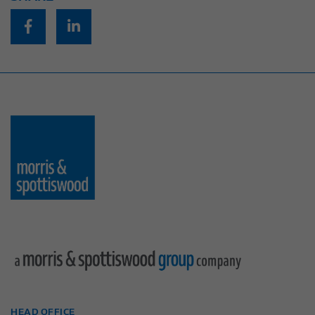
HEAD OFFICE