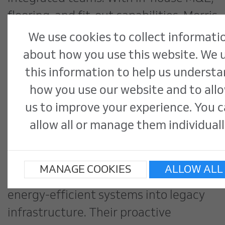
flooring, and fit-out capabilities, Morris
& Spottiswood exemplifies how
We use cookies to collect informati
internal collaboration reduces delays,
about how you use this website. We 
improves communication, and ensures
this information to help us underst
a single point of accountability.
how you use our website and to all
us to improve your experience. You 
Livingston Building Services, the
allow all or manage them individuall
group’s M&E division, plays a crucial
role in early design coordination,
MANAGE COOKIES
ALLOW ALL
especially vital when integrating
energy-efficient systems into legacy
infrastructure. Their proactive