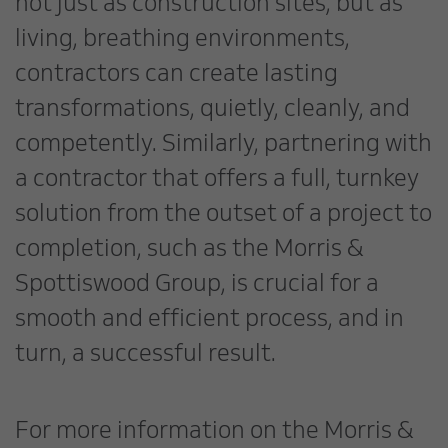
not just as construction sites, but as
living, breathing environments,
contractors can create lasting
transformations, quietly, cleanly, and
competently. Similarly, partnering with
a contractor that offers a full, turnkey
solution from the outset of a project to
completion, such as the Morris &
Spottiswood Group, is crucial for a
smooth and efficient process, and in
turn, a successful result.
For more information on the Morris &