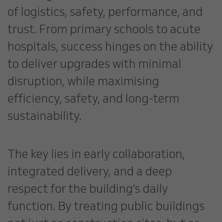
of logistics, safety, performance, and
trust. From primary schools to acute
hospitals, success hinges on the ability
to deliver upgrades with minimal
disruption, while maximising
efficiency, safety, and long-term
sustainability.
The key lies in early collaboration,
integrated delivery, and a deep
respect for the building’s daily
function. By treating public buildings