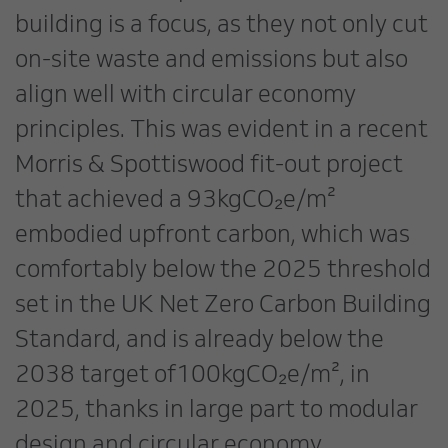
building is a focus, as they not only cut
on-site waste and emissions but also
align well with circular economy
principles. This was evident in a recent
Morris & Spottiswood fit-out project
that achieved a 93kgCO₂e/m²
embodied upfront carbon, which was
comfortably below the 2025 threshold
set in the UK Net Zero Carbon Building
Standard, and is already below the
2038 target of100kgCO₂e/m², in
2025, thanks in large part to modular
design and circular economy