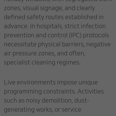
zones, visual signage, and clearly
defined safety routes established in
advance. In hospitals, strict infection
prevention and control (IPC) protocols
necessitate physical barriers, negative
air pressure zones, and often,
specialist cleaning regimes.
Live environments impose unique
programming constraints. Activities
such as noisy demolition, dust-
generating works, or service