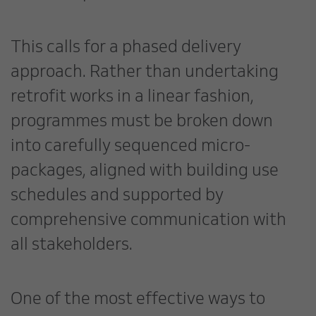
This calls for a phased delivery
approach. Rather than undertaking
retrofit works in a linear fashion,
programmes must be broken down
into carefully sequenced micro-
packages, aligned with building use
schedules and supported by
comprehensive communication with
all stakeholders.
One of the most effective ways to