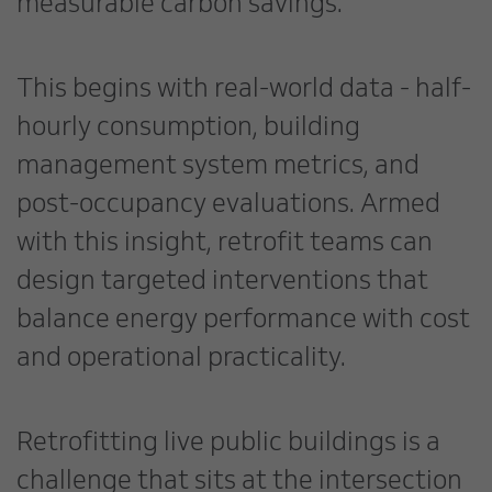
measurable carbon savings.
This begins with real-world data - half-
hourly consumption, building
management system metrics, and
post-occupancy evaluations. Armed
with this insight, retrofit teams can
design targeted interventions that
balance energy performance with cost
and operational practicality.
Retrofitting live public buildings is a
challenge that sits at the intersection