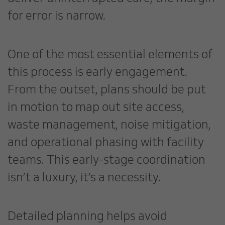
for error is narrow.
One of the most essential elements of
this process is early engagement.
From the outset, plans should be put
in motion to map out site access,
waste management, noise mitigation,
and operational phasing with facility
teams. This early-stage coordination
isn’t a luxury, it’s a necessity.
Detailed planning helps avoid