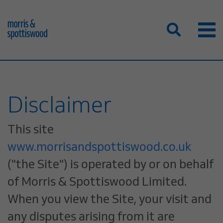
Disclaimer
This site
www.morrisandspottiswood.co.uk
("the Site") is operated by or on behalf
of Morris & Spottiswood Limited.
When you view the Site, your visit and
any disputes arising from it are