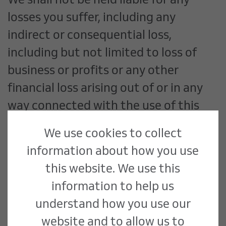
We shall not be held liable for any
losses you suffer, including any
indirect or consequential loss,
including but not limited to loss of
business or profits or any other
financial loss arising out of or in any
way connected with the use of this
Site.
We use cookies to collect
information about how you use
Morris & Spottiswood Limited are not
this website. We use this
responsible for the content of any
information to help us
sites directly or indirectly linked to or
understand how you use our
linked from any pages on this Site. If
website and to allow us to
you consider any linked pages to be