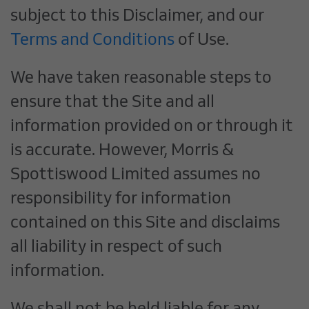
subject to this Disclaimer, and our
Terms and Conditions
of Use.
We have taken reasonable steps to
ensure that the Site and all
information provided on or through it
is accurate. However, Morris &
Spottiswood Limited assumes no
responsibility for information
contained on this Site and disclaims
all liability in respect of such
information.