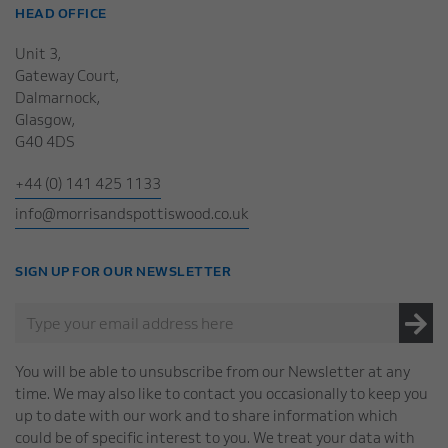
HEAD OFFICE
Unit 3,
Gateway Court,
Dalmarnock,
Glasgow,
G40 4DS
+44 (0) 141 425 1133
info@morrisandspottiswood.co.uk
SIGN UP FOR OUR NEWSLETTER
You will be able to unsubscribe from our Newsletter at any
time. We may also like to contact you occasionally to keep you
up to date with our work and to share information which
could be of specific interest to you. We treat your data with