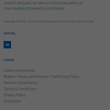
respect and you can see our full privacy policy at
morrisandspottiswood.co.uk/privacy
.
Copyright © 2019 - 2026 Morris & Spottiswood Limited. All rights reserved.
SOCIAL
LEGAL
Cookie preferences
Modern Slavery and Human Trafficking Policy
Pension Statements
Terms & Conditions
Privacy Policy
Disclaimer