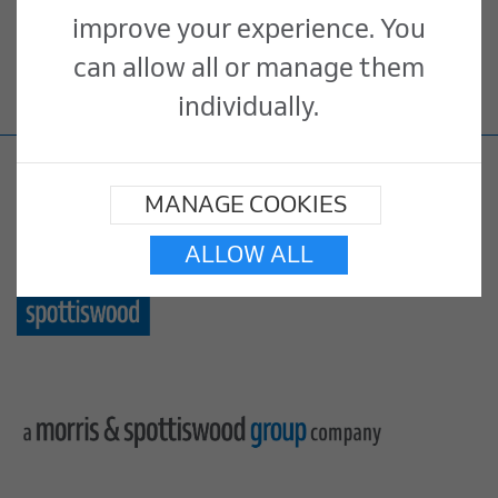
improve your experience. You
inappropriate, illegal or offensive
can allow all or manage them
please
contact us
.
individually.
MANAGE COOKIES
ALLOW ALL