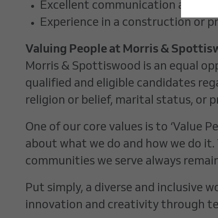
Excellent communication and inter
Experience in a construction or p
Valuing People at Morris & Spotti
Morris & Spottiswood is an equal op
qualified and eligible candidates rega
religion or belief, marital status, o
One of our core values is to ‘Value 
about what we do and how we do it. 
communities we serve always remain
Put simply, a diverse and inclusive 
innovation and creativity through t