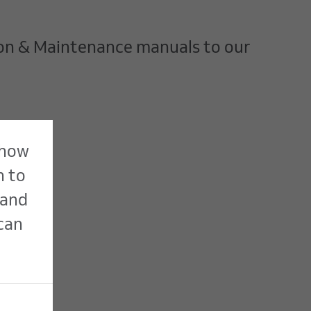
ion & Maintenance manuals to our
 how
n to
 and
 can