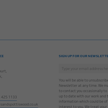
CE
SIGN UP FOR OUR NEWSLETT
urt,
k,
You will be able to unsubscrib
Newsletter at any time. We may
to contact you occasionally to
up to date with our work and 
1 425 1133
information which could be of 
sandspottiswood.co.uk
interest to you. We treat your