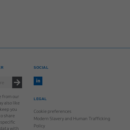
ER
SOCIAL
e from our
LEGAL
 also like
 keep you
Cookie preferences
to share
Modern Slavery and Human Trafficking
specific
Policy
 data with