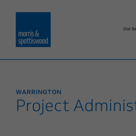
Our S
WARRINGTON
Project Adminis