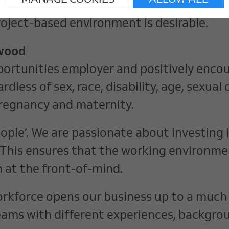
MANAGE COOKIES
ALLOW ALL
personal skills.
roject-based environment is desirable.
swood
portunities employer and positively encou
rdless of sex, race, disability, age, sexua
r pregnancy and maternity.
People’. We are passionate about investing
This ensures that the working environment
 at the front-of-mind.
workforce opens our business up to a much
eams with different experiences, backgro