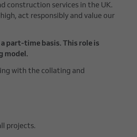
nd construction services in the UK.
high, act responsibly and value our
 part-time basis. This role is
ng model.
ng with the collating and
l projects.