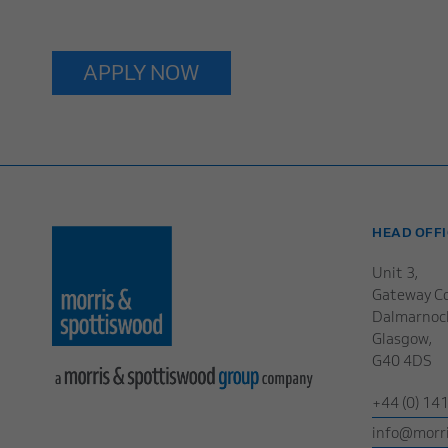
APPLY NOW
HEAD OFFI
Unit 3,
Gateway Co
Dalmarnoc
Glasgow,
G40 4DS
+44 (0) 14
info@morri