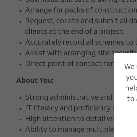
Download and save drawing revisi
Arrange for packs of construction
Request, collate and submit all 
clients at the end of a project.
Accurately record all schemes to 
Assist with arranging site securit
Direct point of contact for site-
We 
you
About You:
hel
Strong administrative and organisa
to 
IT literacy and proficiency in Micr
High attention to detail with a 
Ability to manage multiple tasks 