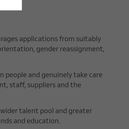
rages applications from suitably
l orientation, gender reassignment,
 in people and genuinely take care
, staff, suppliers and the
 wider talent pool and greater
unds and education.