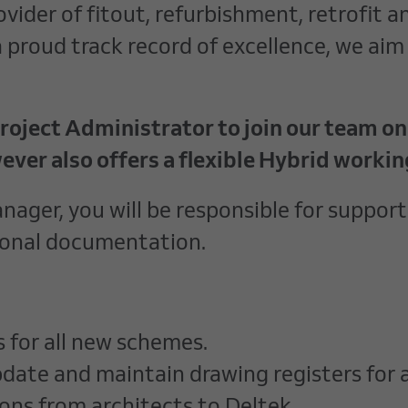
vider of fitout, refurbishment, retrofit a
proud track record of excellence, we aim 
oject Administrator to join our team on a
ever also offers a flexible Hybrid worki
ger, you will be responsible for supporti
ional documentation.
s for all new schemes.
pdate and maintain drawing registers for al