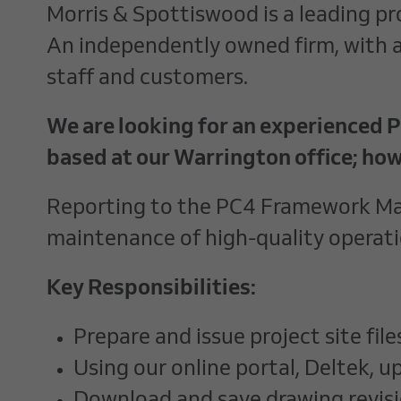
Morris & Spottiswood is a leading pro
An independently owned firm, with a 
staff and customers.
We are looking for an experienced Pr
based at our Warrington office; how
Reporting to the PC4 Framework Mana
maintenance of high-quality operat
Key Responsibilities:
Prepare and issue project site file
Using our online portal, Deltek, u