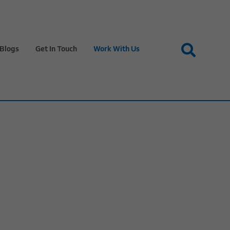
Blogs
Get In Touch
Work With Us