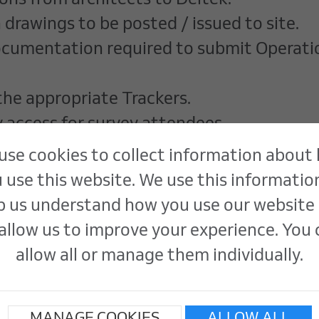
ons from architects to Deltek.
 drawings to be posted / issued to site.
documentation required to submit Operat
the appropriate Trackers.
y access for survey attendees.
based employees
use cookies to collect information about
 use this website. We use this informatio
p us understand how you use our website
tional skills.
allow us to improve your experience. You
osoft Office
allow all or manage them individually.
commitment to data accuracy.
and deadlines simultaneously.