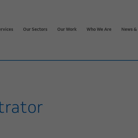
ervices
Our Sectors
Our Work
Who We Are
News & 
trator