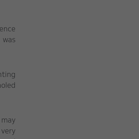
ience
e was
nting
holed
a may
 very