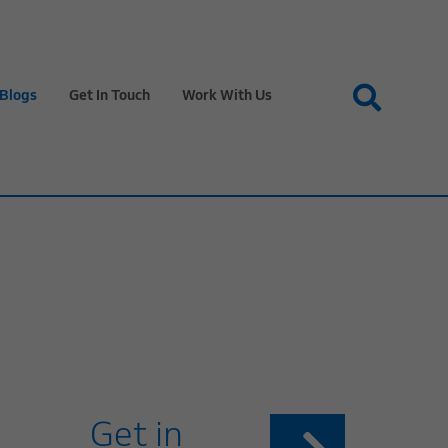
Blogs
Get In Touch
Work With Us
Get in