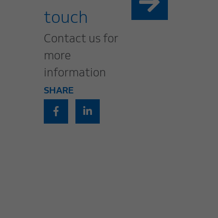
touch
Contact us for
more
information
SHARE