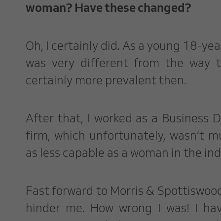
woman? Have these changed?
Oh, I certainly did. As a young 18-yea
was very different from the way 
certainly more prevalent then.
After that, I worked as a Business
firm, which unfortunately, wasn’t m
as less capable as a woman in the in
Fast forward to Morris & Spottiswood, 
hinder me. How wrong I was! I ha