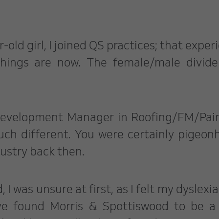
r-old girl, I joined QS practices; that exper
things are now. The female/male divid
 Development Manager in Roofing/FM/Pai
uch different. You were certainly pigeon
dustry back then.
I was unsure at first, as I felt my dyslexi
ve found Morris & Spottiswood to be a