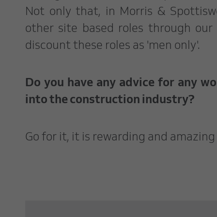
Not only that, in Morris & Spotti
other site based roles through our
discount these roles as 'men only'.
Do you have any advice for any w
into the construction industry?
Go for it, it is rewarding and amazin