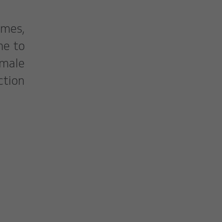
mes,
me to
emale
ction