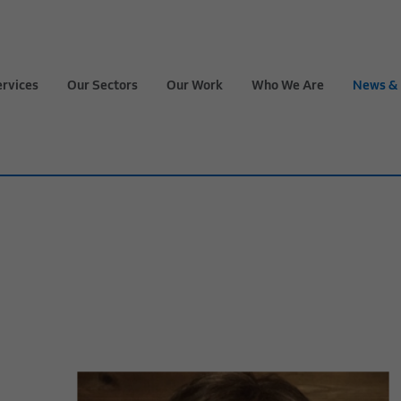
ervices
Our Sectors
Our Work
Who We Are
News & 