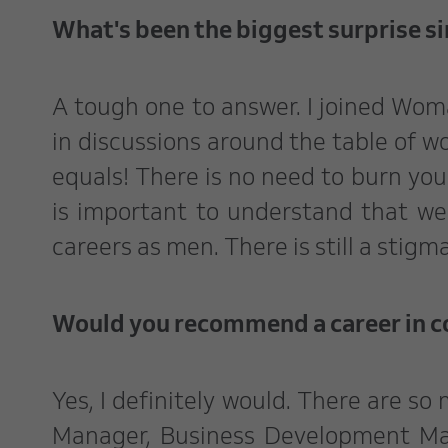
What's been the biggest surprise si
A tough one to answer. I joined Wom
in discussions around the table of w
equals! There is no need to burn you
is important to understand that we
careers as men. There is still a stigm
Would you recommend a career in 
Yes, I definitely would. There are so
Manager, Business Development Mana