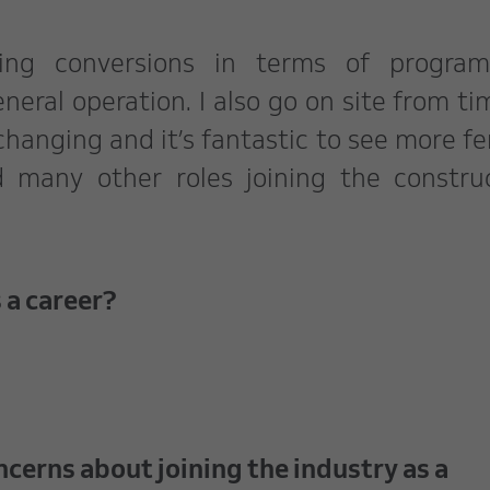
ving conversions in terms of program
neral operation. I also go on site from ti
 changing and it’s fantastic to see more f
d many other roles joining the constru
 a career?
ncerns about joining the industry as a