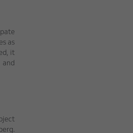
ipate
es as
d, it
s and
oject
berg.