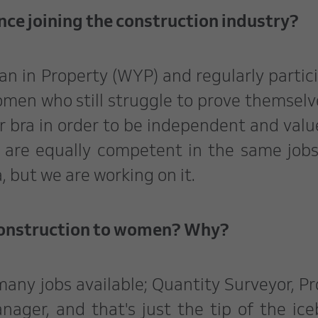
nce joining the construction industry?
an in Property (WYP) and regularly partic
omen who still struggle to prove themselv
r bra in order to be independent and value
 are equally competent in the same job
a, but we are working on it.
construction to women? Why?
 many jobs available; Quantity Surveyor, Pr
ger, and that's just the tip of the ice