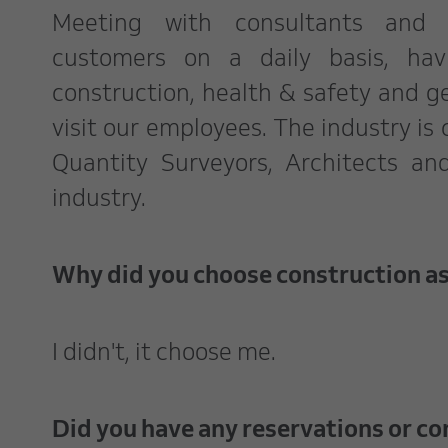
Meeting with consultants and
customers on a daily basis, ha
construction, health & safety and ge
visit our employees. The industry is
Quantity Surveyors, Architects an
industry.
Why did you choose construction as
I didn't, it choose me.
Did you have any reservations or co