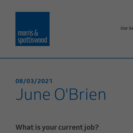
Our S
08/03/2021
June O'Brien
What is your current job?