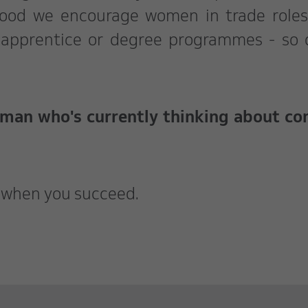
swood we encourage women in trade role
 apprentice or degree programmes - so 
oman who's currently thinking about c
g when you succeed.