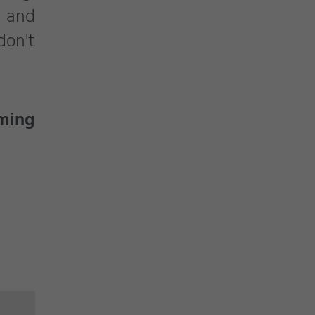
s and
don't
oming