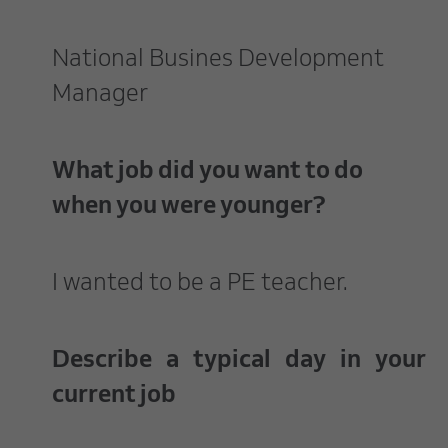
National Busines Development
Manager
What job did you want to do
when you were younger?
I wanted to be a PE teacher.
Describe a typical day in your
current job